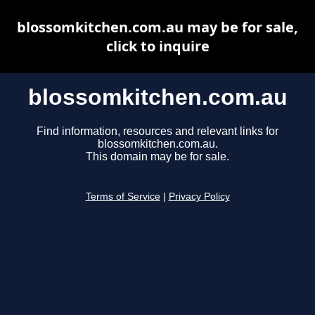
blossomkitchen.com.au may be for sale,
click to inquire
blossomkitchen.com.au
Find information, resources and relevant links for
blossomkitchen.com.au.
This domain may be for sale.
Terms of Service
|
Privacy Policy